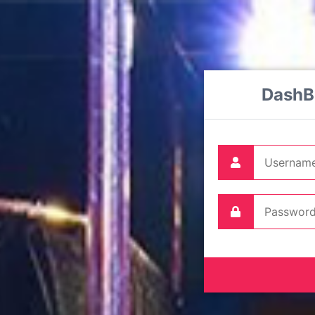
DashB